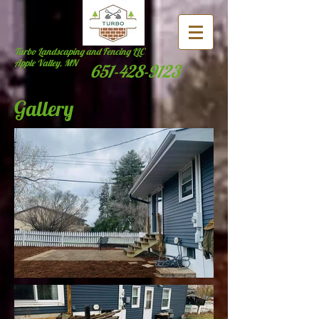
Turbo Landscaping and Fencing LLC
Apple Valley, MN
651-428-9123
Gallery